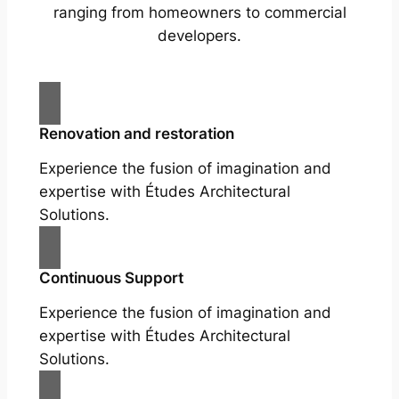
ranging from homeowners to commercial
developers.
Renovation and restoration
Experience the fusion of imagination and
expertise with Études Architectural
Solutions.
Continuous Support
Experience the fusion of imagination and
expertise with Études Architectural
Solutions.