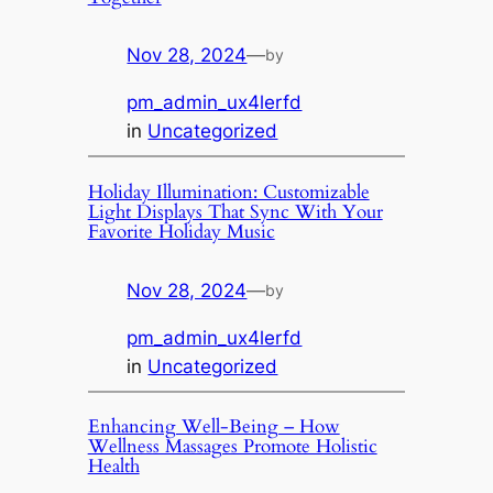
Nov 28, 2024
—
by
pm_admin_ux4lerfd
in
Uncategorized
Holiday Illumination: Customizable
Light Displays That Sync With Your
Favorite Holiday Music
Nov 28, 2024
—
by
pm_admin_ux4lerfd
in
Uncategorized
Enhancing Well-Being – How
Wellness Massages Promote Holistic
Health