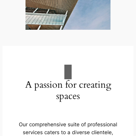
A passion for creating
spaces
Our comprehensive suite of professional
services caters to a diverse clientele,