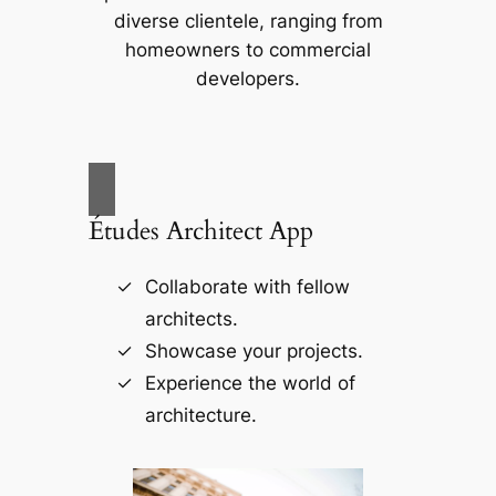
diverse clientele, ranging from
homeowners to commercial
developers.
Études Architect App
Collaborate with fellow
architects.
Showcase your projects.
Experience the world of
architecture.