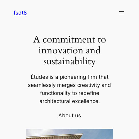
Skip
fsdt8
to
content
A commitment to
innovation and
sustainability
Études is a pioneering firm that
seamlessly merges creativity and
functionality to redefine
architectural excellence.
About us