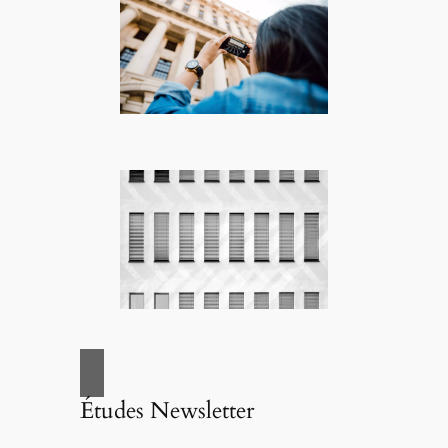
Études Newsletter