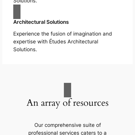
Solutions.
Architectural Solutions
Experience the fusion of imagination and
expertise with Études Architectural
Solutions.
An array of resources
Our comprehensive suite of
professional services caters to a