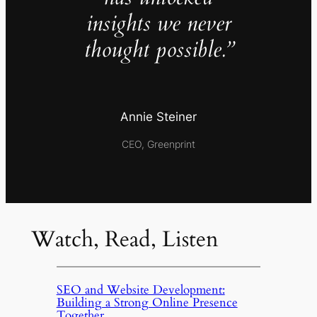
insights we never
thought possible.”
Annie Steiner
CEO, Greenprint
Watch, Read, Listen
SEO and Website Development:
Building a Strong Online Presence
Together