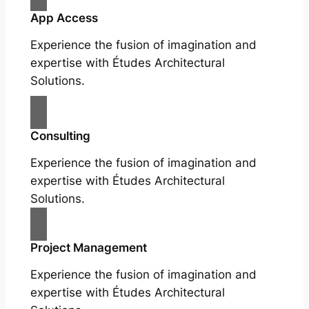
App Access
Experience the fusion of imagination and
expertise with Études Architectural
Solutions.
Consulting
Experience the fusion of imagination and
expertise with Études Architectural
Solutions.
Project Management
Experience the fusion of imagination and
expertise with Études Architectural