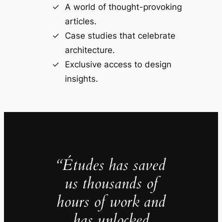
A world of thought-provoking
articles.
Case studies that celebrate
architecture.
Exclusive access to design
insights.
“Études has saved
us thousands of
hours of work and
has unlocked