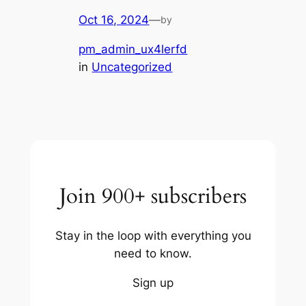
Oct 16, 2024
—
by
pm_admin_ux4lerfd
in
Uncategorized
Join 900+ subscribers
Stay in the loop with everything you
need to know.
Sign up